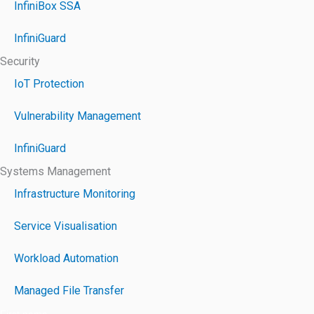
InfiniBox SSA
InfiniGuard
Security
IoT Protection
Vulnerability Management
InfiniGuard
Systems Management
Infrastructure Monitoring
Service Visualisation
Workload Automation
Managed File Transfer