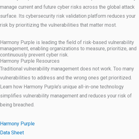
manage current and future cyber risks across the global attack
surface. Its cybersecurity risk validation platform reduces your
risk by prioritizing the vulnerabilities that matter most.
Harmony Purple is leading the field of risk-based vulnerability
management, enabling organizations to measure, prioritize, and
continuously prevent cyber risk.
Harmony Purple Resources
Traditional vulnerability management does not work. Too many
vulnerabilities to address and the wrong ones get prioritized.
Learn how Harmony Purple’s unique all-in-one technology
simplifies vulnerability management and reduces your risk of
being breached.
Harmony Purple
Data Sheet