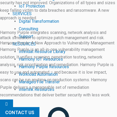
security has not improved. Organizations of all types and sizes
IoT Protection
keep falling victim to data breaches and ransomware. A new
SERVICES
approach is needed.
Digital Transformation
Consulting
Harmony Purple integrates scanning, network analysis and
Support
attack simulation to optimize patch management and risk.
Harmony Purple: A New Approach to Vulnerability Management
RESOURCES
Harmony Purple is an all-in-one vulnerability management
Infinidat Resource Library
solution. It unifies scanning, penetration testing, network
Harmony IoT Resources
analysis, risk prioritization and remediation. Harmony Purple is
Harmony Purple Resources
easy to use and automated – and because it is low impact,
Workload Automation
scans can be run anytime on production systems. Harmony
Managed File Transfer
Purple delivers a manageable set of remediation
Interlink Resources
recommendations that deliver better security with less work.
Hamburger
Toggle
Menu
CONTACT US