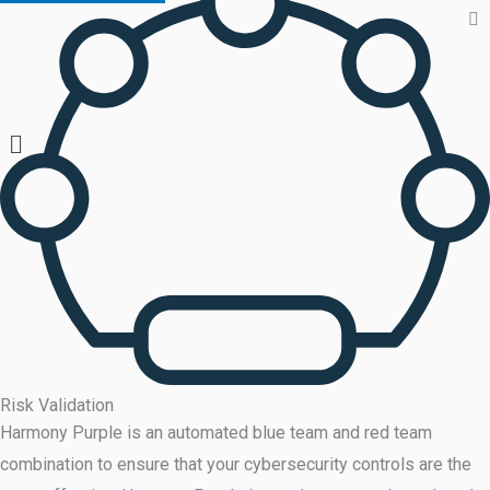
Risk Validation
Harmony Purple is an automated blue team and red team
combination to ensure that your cybersecurity controls are the