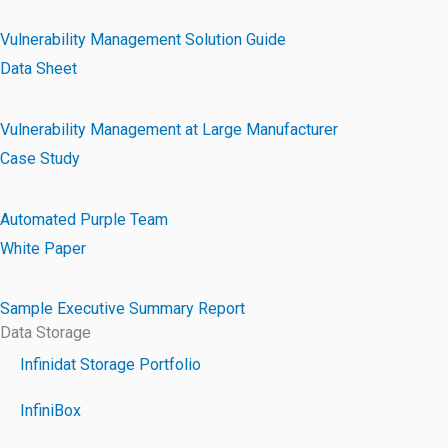
Vulnerability Management Solution Guide
Data Sheet
Vulnerability Management at Large Manufacturer
Case Study
Automated Purple Team
White Paper
Sample Executive Summary Report
Data Storage
Infinidat Storage Portfolio
InfiniBox