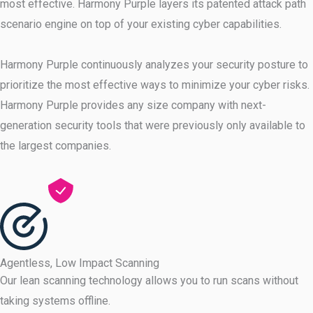
most effective. Harmony Purple layers its patented attack path
scenario engine on top of your existing cyber capabilities.
Harmony Purple continuously analyzes your security posture to
prioritize the most effective ways to minimize your cyber risks.
Harmony Purple provides any size company with next-
generation security tools that were previously only available to
the largest companies.
Agentless, Low Impact Scanning
Our lean scanning technology allows you to run scans without
taking systems offline.