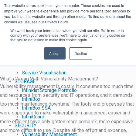
Harmony Purple
Skip
Proxima Software Solutions
This website stores cookies on your computer. These cookies are used to
Continuous Threat Exposure Management (CTEM)
improve your website experience and provide more personalized services to
to
you, both on this website and through other media. To find out more about the
Harmony Purple identifies vulnerabilities that all other solutions
content
cookies we use, see our Privacy Policy.
miss.
We won't track your information when you visit our site. But in order to
comply with your preferences, we'll have to use just one tiny cookie so
that you're not asked to make this choice again.
Learn More
SYSTEMS
“60% of breaches would have been prevented by applying the
Accept
Decline
Managed File Transfer
right patch”
Workload Automation
Service Visualisation
What’s Wrong With Vulnerability Management?
STORAGE
Vulnerability management is costly. It consumes too much time
Infinidat Storage Portfolio
and resources from security and IT operations, and it demands
InfiniBox
too much maintenance downtime. The tools and processes that
InfiniBox SSA
were supposed to make vulnerability management easier and
InfiniGuard
more efficient have only gotten more complex, more expensive
SECURITY
and more difficult to use. Despite all the effort and expense,
Vulnerability Management