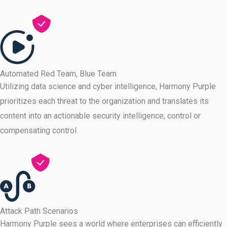
Automated Red Team, Blue Team
Utilizing data science and cyber intelligence, Harmony Purple
prioritizes each threat to the organization and translates its
content into an actionable security intelligence, control or
compensating control.
Attack Path Scenarios
Harmony Purple sees a world where enterprises can efficiently