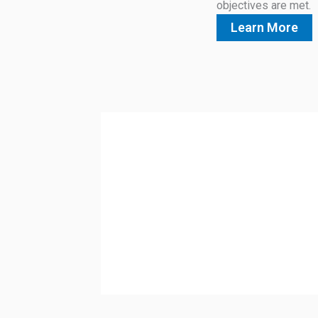
objectives are met.
Learn More