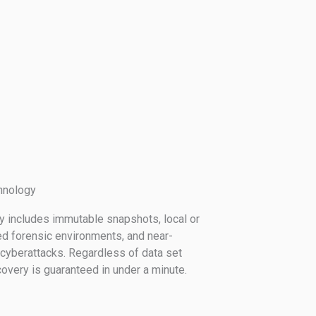
hnology
gy includes immutable snapshots, local or
ed forensic environments, and near-
cyberattacks. Regardless of data set
overy is guaranteed in under a minute.