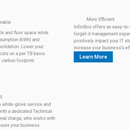
More Efficient
nable
InfiniBox offers an easy-to-
ack and floor space while
forget-it management experi
nsumption (kWh) and
positively impact your IT st
olidation. Lower your
increase your business’s eff
osts on a per TB basis
Learn More
r carbon footprint.
d
h white-glove service and
ith a dedicated Technical
ional charge, who works with
nsure your business