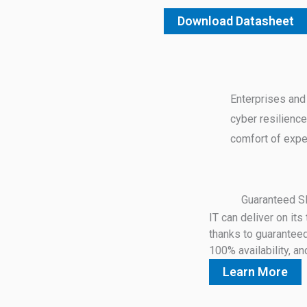
Download Datasheet
Enterprises and
cyber resilience
comfort of expe
Guaranteed 
IT can deliver on it
thanks to guarantee
100% availability, an
Learn More