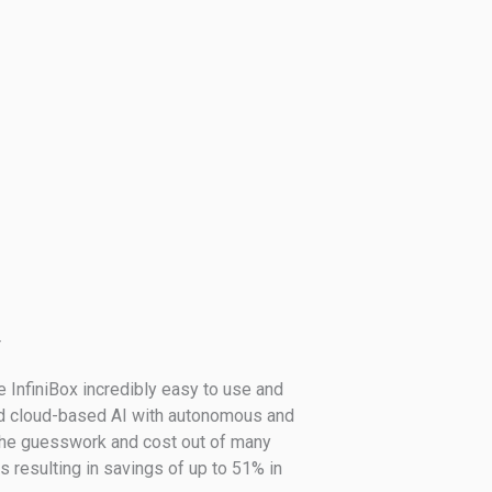
r
 InfiniBox incredibly easy to use and
d cloud-based AI with autonomous and
the guesswork and cost out of many
 resulting in savings of up to 51% in