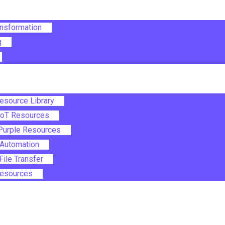
ansformation
g
Resource Library
IoT Resources
Purple Resources
Automation
ile Transfer
 Resources
le Menu