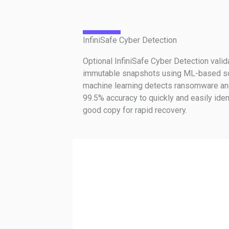
InfiniSafe Cyber Detection
Optional InfiniSafe Cyber Detection valida
immutable snapshots using ML-based sc
machine learning detects ransomware an
99.5% accuracy to quickly and easily iden
good copy for rapid recovery.