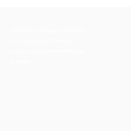
Enterprise primary storage for
a broad range of diverse,
modern application workloads
at scale