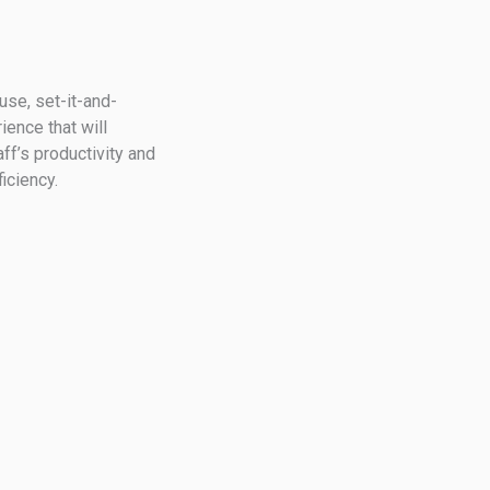
use, set-it-and-
ence that will
aff’s productivity and
iciency.