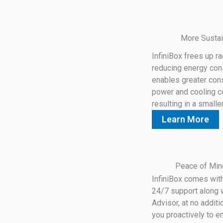
More Sustai
InfiniBox frees up r
reducing energy co
enables greater cons
power and cooling c
resulting in a smalle
Learn More
Peace of Min
InfiniBox comes wit
24/7 support along w
Advisor, at no addit
you proactively to e