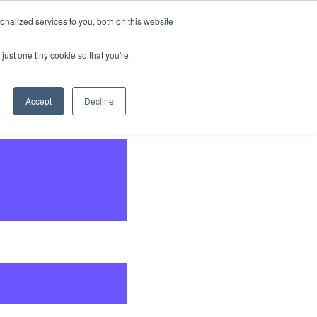
nalized services to you, both on this website
CONTACT
US
just one tiny cookie so that you're
Accept
Decline