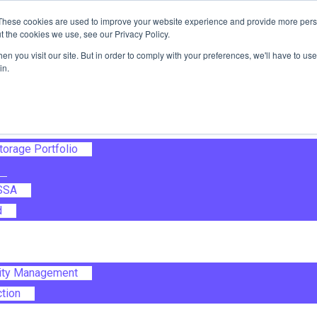
These cookies are used to improve your website experience and provide more perso
t the cookies we use, see our Privacy Policy.
ile Transfer
n you visit our site. But in order to comply with your preferences, we'll have to use 
Automation
in.
sualisation
Storage Portfolio
 SSA
d
lity Management
ction