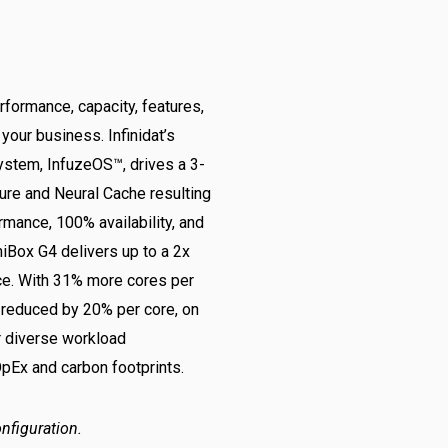
erformance, capacity, features,
your business. Infinidat’s
ystem, InfuzeOS™, drives a 3-
ture and Neural Cache resulting
rmance, 100% availability, and
niBox G4 delivers up to a 2x
ce. With 31% more cores per
 reduced by 20% per core, on
or diverse workload
OpEx and carbon footprints.
nfiguration.