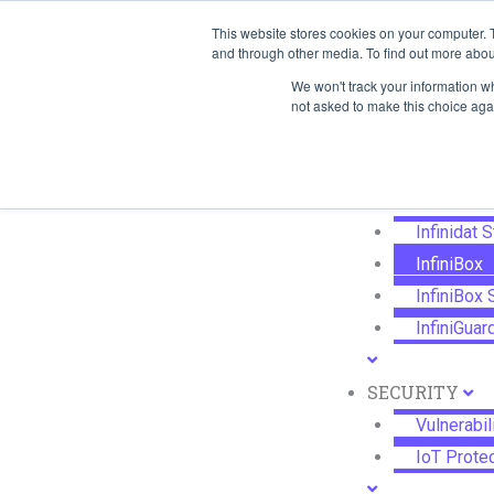
Skip
This website stores cookies on your computer. 
SYSTEMS
to
and through other media. To find out more abou
Managed F
content
We won't track your information whe
Workload 
not asked to make this choice aga
Service Vi
STORAGE
Infinidat 
InfiniBox
InfiniBox
InfiniGuar
SECURITY
Vulnerabi
IoT Prote