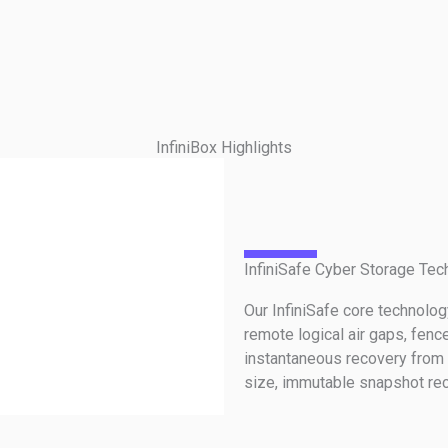
InfiniBox Highlights
InfiniSafe Cyber Storage Tec
Our InfiniSafe core technolo
remote logical air gaps, fenc
instantaneous recovery from 
size, immutable snapshot rec