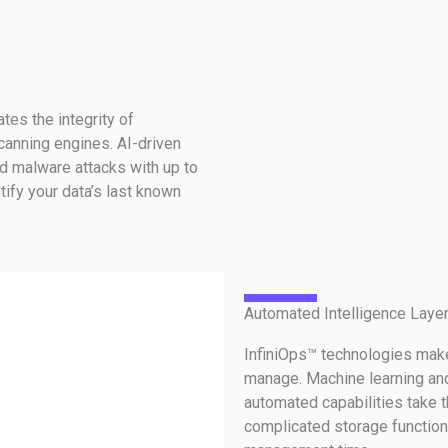
tes the integrity of
anning engines. AI-driven
d malware attacks with up to
tify your data’s last known
Automated Intelligence Laye
InfiniOps™ technologies make
manage. Machine learning an
automated capabilities take 
complicated storage functions