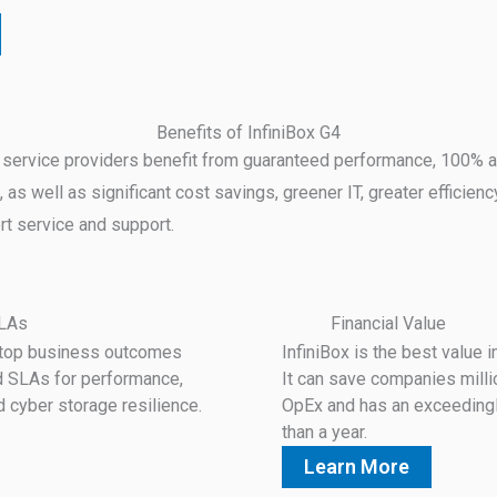
Benefits of InfiniBox G4
 service providers benefit from guaranteed performance, 100% ava
, as well as significant cost savings, greener IT, greater efficienc
rt service and support.
SLAs
Financial Value
s top business outcomes
InfiniBox is the best value i
d SLAs for performance,
It can save companies mill
d cyber storage resilience.
OpEx and has an exceedingl
than a year.
Learn More