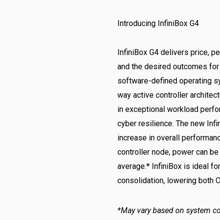
Introducing InfiniBox G4
InfiniBox G4 delivers price, p
and the desired outcomes for 
software-defined operating s
way active controller architec
in exceptional workload perfo
cyber resilience. The new Infi
increase in overall performan
controller node, power can be
average.* InfiniBox is ideal f
consolidation, lowering both 
*May vary based on system co