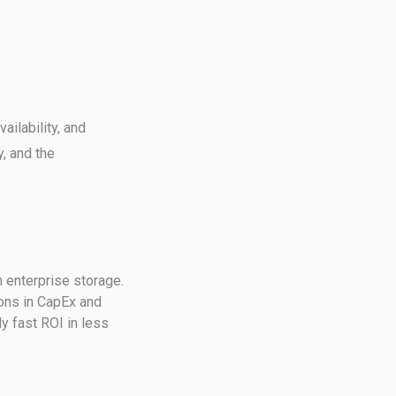
ilability, and
y, and the
n enterprise storage.
ions in CapEx and
y fast ROI in less