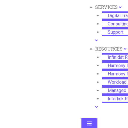
SERVICES
Digital Tr
Consultin
Support
RESOURCES
Infinidat 
Harmony 
Harmony 
Workload 
Managed F
Interlink
®
InfiniBox
Hamburger Togg