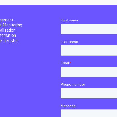
gement
re Monitoring
alisation
tomation
e Transfer