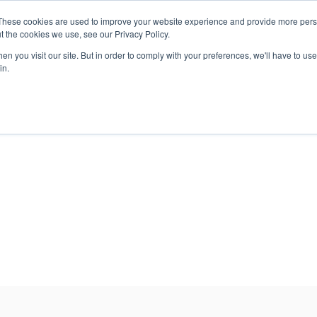
These cookies are used to improve your website experience and provide more perso
EMS
STORAGE
SECURITY
SERVICES
t the cookies we use, see our Privacy Policy.
n you visit our site. But in order to comply with your preferences, we'll have to use 
in.