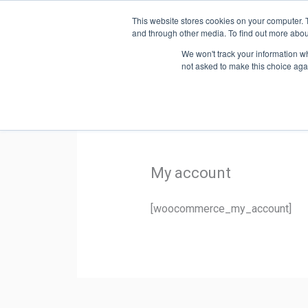
Skip
This website stores cookies on your computer. 
to
SYST
and through other media. To find out more abou
content
We won't track your information whe
not asked to make this choice aga
My account
[woocommerce_my_account]