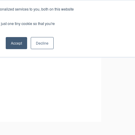
nalized services to you, both on this website
CONTACT
RESOURCES
US
just one tiny cookie so that you're
Accept
Decline