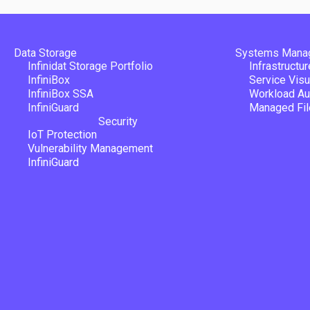
Data Storage
Systems Mana
Infinidat Storage Portfolio
Infrastructu
InfiniBox
Service Visu
InfiniBox SSA
Workload Au
InfiniGuard
Managed Fil
Security
IoT Protection
Vulnerability Management
InfiniGuard